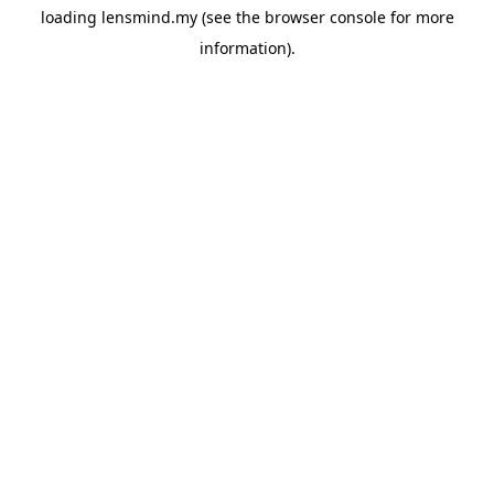
loading
lensmind.my
(see the
browser console
for more
information).