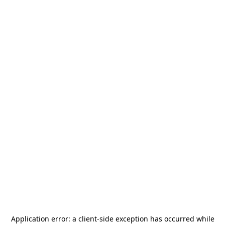
Application error: a
client
-side exception has occurred while