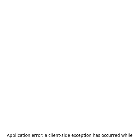
Application error: a
client
-side exception has occurred while