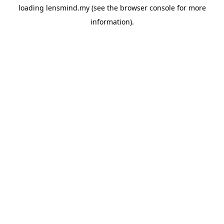
loading
lensmind.my
(see the
browser console
for more
information).